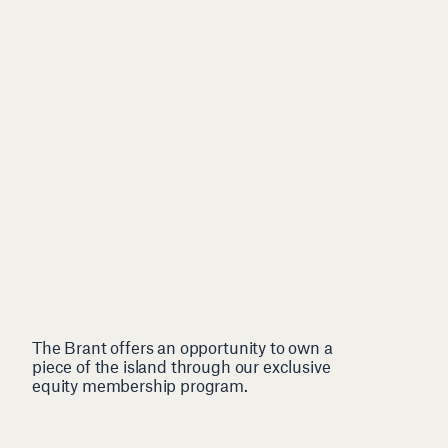
The Brant offers an opportunity to own a
piece of the island through our exclusive
equity membership program.