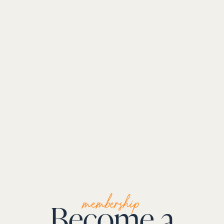
membership
Become a