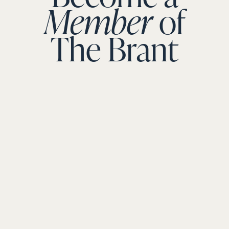
Member
of
The Brant