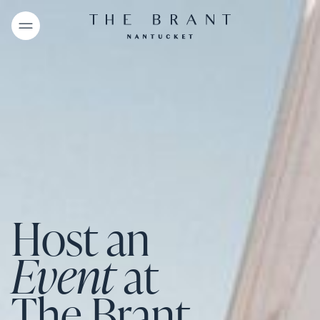
Host an
Event
at
The Brant