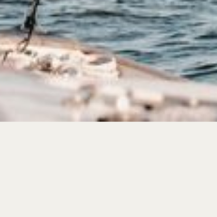
get on the list
Nantucket
is