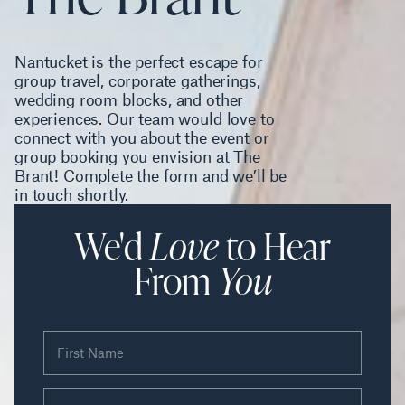
Nantucket is the perfect escape for
group travel, corporate gatherings,
wedding room blocks, and other
experiences. Our team would love to
connect with you about the event or
group booking you envision at The
Brant! Complete the form and we’ll be
in touch shortly.
We'd
Love
to Hear
From
You